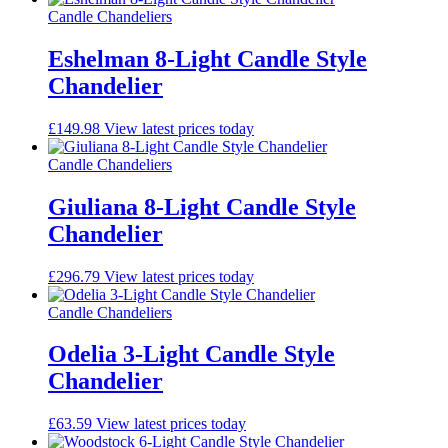
Candle Chandeliers
Eshelman 8-Light Candle Style
Chandelier
£
149.98
View latest prices today
Candle Chandeliers
Giuliana 8-Light Candle Style
Chandelier
£
296.79
View latest prices today
Candle Chandeliers
Odelia 3-Light Candle Style
Chandelier
£
63.59
View latest prices today