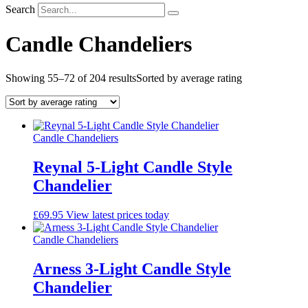
Search
Candle Chandeliers
Showing 55–72 of 204 results
Sorted by average rating
Candle Chandeliers
Reynal 5-Light Candle Style
Chandelier
£
69.95
View latest prices today
Candle Chandeliers
Arness 3-Light Candle Style
Chandelier