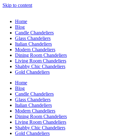
Skip to content
Home
Blog
Candle Chandeliers
Glass Chandeliers
Italian Chandeliers
Modern Chandeliers
Dining Room Chandeliers
Living Room Chandeliers
Shabby Chic Chandeliers
Gold Chandeliers
Home
Blog
Candle Chandeliers
Glass Chandeliers
Italian Chandeliers
Modern Chandeliers
Dining Room Chandeliers
Living Room Chandeliers
Shabby Chic Chandeliers
Gold Chandeliers