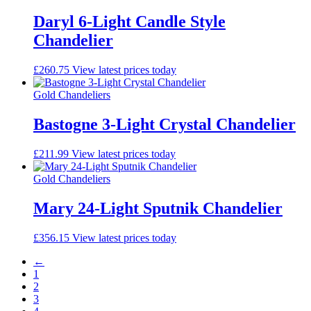
Daryl 6-Light Candle Style
Chandelier
£
260.75
View latest prices today
Gold Chandeliers
Bastogne 3-Light Crystal Chandelier
£
211.99
View latest prices today
Gold Chandeliers
Mary 24-Light Sputnik Chandelier
£
356.15
View latest prices today
←
1
2
3