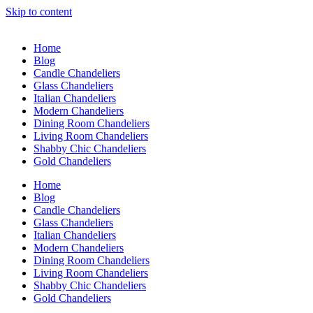
Skip to content
Home
Blog
Candle Chandeliers
Glass Chandeliers
Italian Chandeliers
Modern Chandeliers
Dining Room Chandeliers
Living Room Chandeliers
Shabby Chic Chandeliers
Gold Chandeliers
Home
Blog
Candle Chandeliers
Glass Chandeliers
Italian Chandeliers
Modern Chandeliers
Dining Room Chandeliers
Living Room Chandeliers
Shabby Chic Chandeliers
Gold Chandeliers