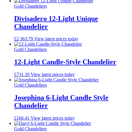
Gold Chandeliers
Divisadero 12-Light Unique
Chandelier
£
2,363.79
View latest prices today
Gold Chandeliers
12-Light Candle-Style Chandelier
£
731.39
View latest prices today
Gold Chandeliers
Josephina 6-Light Candle Style
Chandelier
£
166.41
View latest prices today
Gold Chandeliers