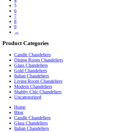
4
5
6
7
8
9
→
Product Categories
Candle Chandeliers
Dining Room Chandeliers
Glass Chandeliers
Gold Chandeliers
Italian Chandeliers
Living Room Chandeliers
Modern Chandeliers
Shabby Chic Chandeliers
Uncategorized
Home
Blog
Candle Chandeliers
Glass Chandeliers
Italian Chandeliers