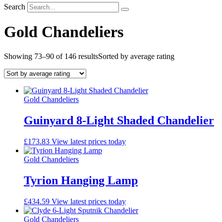
Search
Gold Chandeliers
Showing 73–90 of 146 results
Sorted by average rating
Gold Chandeliers
Guinyard 8-Light Shaded Chandelier
£
173.83
View latest prices today
Gold Chandeliers
Tyrion Hanging Lamp
£
434.59
View latest prices today
Gold Chandeliers