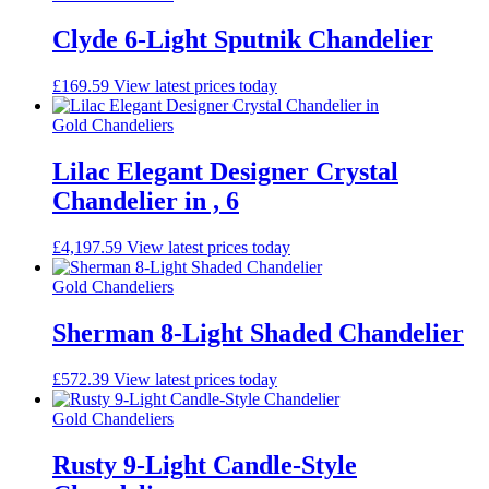
Clyde 6-Light Sputnik Chandelier
£
169.59
View latest prices today
Gold Chandeliers
Lilac Elegant Designer Crystal
Chandelier in , 6
£
4,197.59
View latest prices today
Gold Chandeliers
Sherman 8-Light Shaded Chandelier
£
572.39
View latest prices today
Gold Chandeliers
Rusty 9-Light Candle-Style