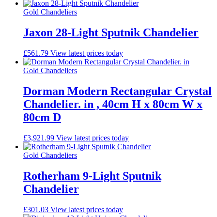
Gold Chandeliers
Jaxon 28-Light Sputnik Chandelier
£
561.79
View latest prices today
Gold Chandeliers
Dorman Modern Rectangular Crystal
Chandelier. in , 40cm H x 80cm W x
80cm D
£
3,921.99
View latest prices today
Gold Chandeliers
Rotherham 9-Light Sputnik
Chandelier
£
301.03
View latest prices today