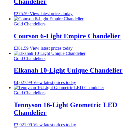
Chandelier
£
275.59
View latest prices today
Gold Chandeliers
Courson 6-Light Empire Chandelier
£
381.59
View latest prices today
Gold Chandeliers
Elkanah 10-Light Unique Chandelier
£
4,027.99
View latest prices today
Gold Chandeliers
Tennyson 16-Light Geometric LED
Chandelier
£
3,921.99
View latest prices today