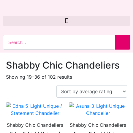
Shabby Chic Chandeliers
Showing 19–36 of 102 results
Shabby Chic Chandeliers
Shabby Chic Chandeliers