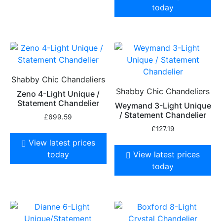
today
Shabby Chic Chandeliers
Shabby Chic Chandeliers
Zeno 4-Light Unique /
Statement Chandelier
Weymand 3-Light Unique
/ Statement Chandelier
£
699.59
£
127.19
View latest prices
today
View latest prices
today