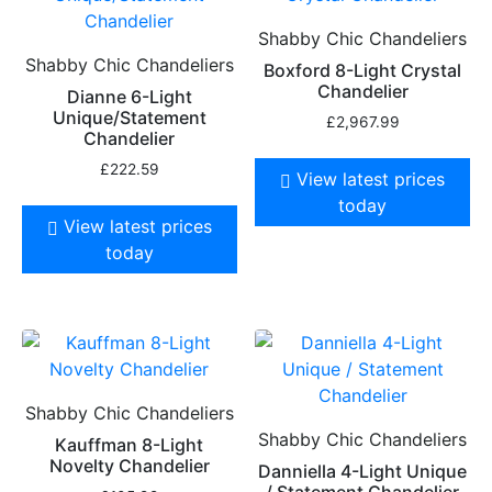
Shabby Chic Chandeliers
Shabby Chic Chandeliers
Boxford 8-Light Crystal
Chandelier
Dianne 6-Light
Unique/Statement
£
2,967.99
Chandelier
£
222.59
View latest prices
today
View latest prices
today
Shabby Chic Chandeliers
Shabby Chic Chandeliers
Kauffman 8-Light
Novelty Chandelier
Danniella 4-Light Unique
/ Statement Chandelier