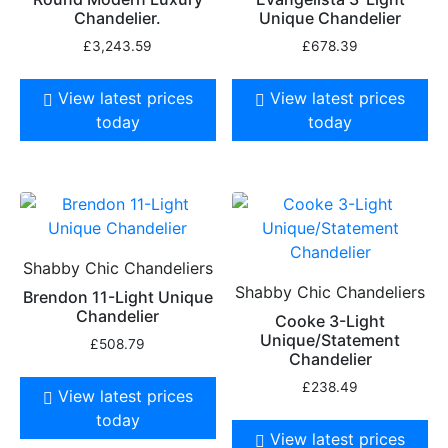
Chandelier.
Unique Chandelier
£
3,243.59
£
678.39
View latest prices
View latest prices
today
today
Shabby Chic Chandeliers
Shabby Chic Chandeliers
Brendon 11-Light Unique
Chandelier
Cooke 3-Light
Unique/Statement
£
508.79
Chandelier
£
238.49
View latest prices
today
View latest prices