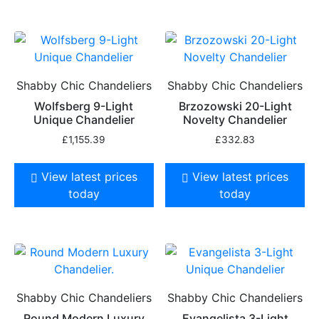
Shabby Chic Chandeliers
Shabby Chic Chandeliers
Wolfsberg 9-Light
Brzozowski 20-Light
Unique Chandelier
Novelty Chandelier
£
1,155.39
£
332.83
View latest prices
View latest prices
today
today
Shabby Chic Chandeliers
Shabby Chic Chandeliers
Round Modern Luxury
Evangelista 3-Light