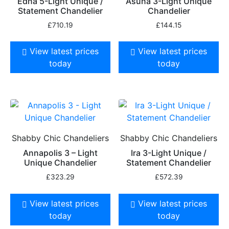
Edna 5-Light Unique /
Asuna 3-Light Unique
Statement Chandelier
Chandelier
£
710.19
£
144.15
View latest prices
View latest prices
today
today
Shabby Chic Chandeliers
Shabby Chic Chandeliers
Annapolis 3 – Light
Ira 3-Light Unique /
Unique Chandelier
Statement Chandelier
£
323.29
£
572.39
View latest prices
View latest prices
today
today