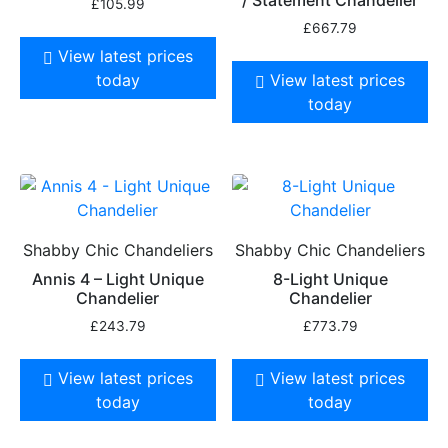
£
105.99
£
667.79
View latest prices
today
View latest prices
today
Shabby Chic Chandeliers
Shabby Chic Chandeliers
Annis 4 – Light Unique
8-Light Unique
Chandelier
Chandelier
£
243.79
£
773.79
View latest prices
View latest prices
today
today