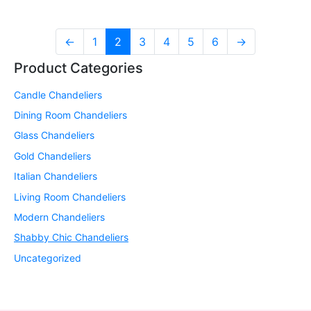
←
1
2
3
4
5
6
→
Product Categories
Candle Chandeliers
Dining Room Chandeliers
Glass Chandeliers
Gold Chandeliers
Italian Chandeliers
Living Room Chandeliers
Modern Chandeliers
Shabby Chic Chandeliers
Uncategorized