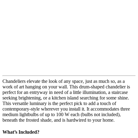
Chandeliers elevate the look of any space, just as much so, as a
work of art hanging on your wall. This drum-shaped chandelier is
perfect for an entryway in need of a little illumination, a staircase
seeking brightening, or a kitchen island searching for some shine.
This versatile luminary is the perfect pick to add a touch of
contemporary-style wherever you install it. It accommodates three
medium lightbulbs of up to 100 W each (bulbs not included),
beneath the frosted shade, and is hardwired to your home.
What’s Included?