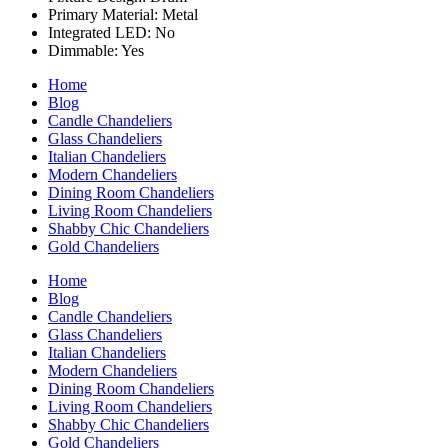
Primary Material: Metal
Integrated LED: No
Dimmable: Yes
Home
Blog
Candle Chandeliers
Glass Chandeliers
Italian Chandeliers
Modern Chandeliers
Dining Room Chandeliers
Living Room Chandeliers
Shabby Chic Chandeliers
Gold Chandeliers
Home
Blog
Candle Chandeliers
Glass Chandeliers
Italian Chandeliers
Modern Chandeliers
Dining Room Chandeliers
Living Room Chandeliers
Shabby Chic Chandeliers
Gold Chandeliers