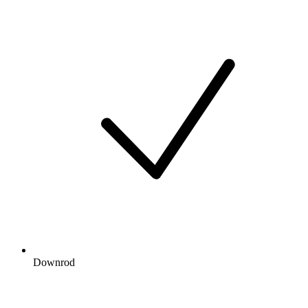
Downrod