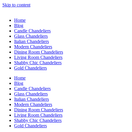
Skip to content
Home
Blog
Candle Chandeliers
Glass Chandeliers
Italian Chandeliers
Modern Chandeliers
Dining Room Chandeliers
Living Room Chandeliers
Shabby Chic Chandeliers
Gold Chandeliers
Home
Blog
Candle Chandeliers
Glass Chandeliers
Italian Chandeliers
Modern Chandeliers
Dining Room Chandeliers
Living Room Chandeliers
Shabby Chic Chandeliers
Gold Chandeliers