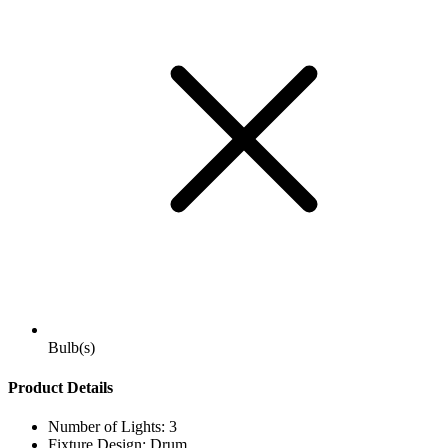
Bulb(s)
Product Details
Number of Lights: 3
Fixture Design: Drum