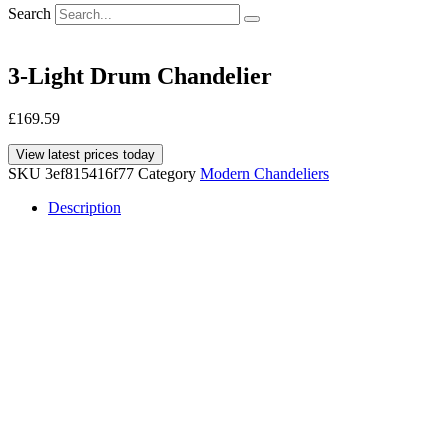
Search
3-Light Drum Chandelier
£
169.59
View latest prices today
SKU
3ef815416f77
Category
Modern Chandeliers
Description