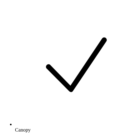
Canopy