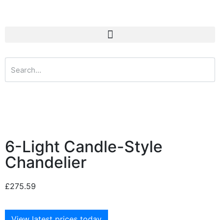
6-Light Candle-Style
Chandelier
£
275.59
View latest prices today