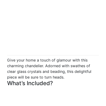
Give your home a touch of glamour with this
charming chandelier. Adorned with swathes of
clear glass crystals and beading, this delightful
piece will be sure to turn heads.
What’s Included?