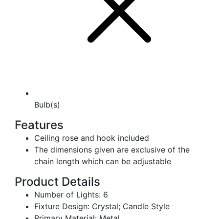
Bulb(s)
Features
Ceiling rose and hook included
The dimensions given are exclusive of the
chain length which can be adjustable
Product Details
Number of Lights: 6
Fixture Design: Crystal; Candle Style
Primary Material: Metal