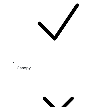
Canopy