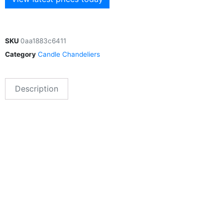
SKU
0aa1883c6411
Category
Candle Chandeliers
Description