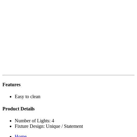
Features
Easy to clean
Product Details
Number of Lights: 4
Fixture Design: Unique / Statement
Home