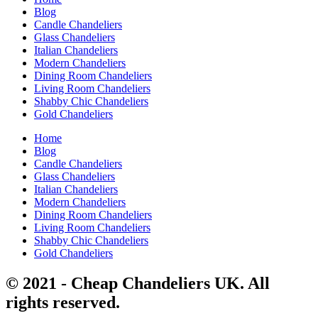
Blog
Candle Chandeliers
Glass Chandeliers
Italian Chandeliers
Modern Chandeliers
Dining Room Chandeliers
Living Room Chandeliers
Shabby Chic Chandeliers
Gold Chandeliers
Home
Blog
Candle Chandeliers
Glass Chandeliers
Italian Chandeliers
Modern Chandeliers
Dining Room Chandeliers
Living Room Chandeliers
Shabby Chic Chandeliers
Gold Chandeliers
© 2021 - Cheap Chandeliers UK. All
rights reserved.