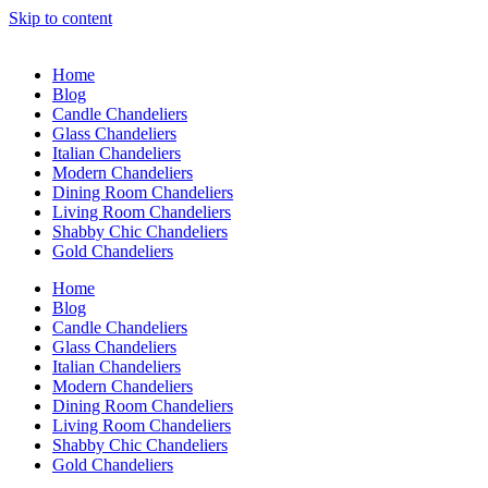
Skip to content
Home
Blog
Candle Chandeliers
Glass Chandeliers
Italian Chandeliers
Modern Chandeliers
Dining Room Chandeliers
Living Room Chandeliers
Shabby Chic Chandeliers
Gold Chandeliers
Home
Blog
Candle Chandeliers
Glass Chandeliers
Italian Chandeliers
Modern Chandeliers
Dining Room Chandeliers
Living Room Chandeliers
Shabby Chic Chandeliers
Gold Chandeliers