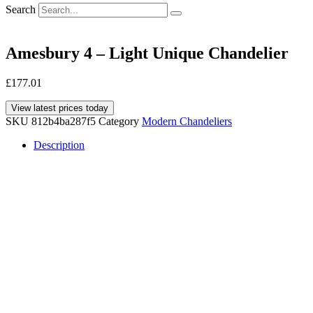
Search
Amesbury 4 – Light Unique Chandelier
£
177.01
View latest prices today
SKU
812b4ba287f5
Category
Modern Chandeliers
Description