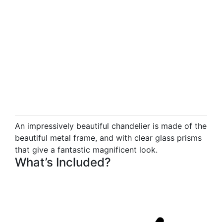
An impressively beautiful chandelier is made of the
beautiful metal frame, and with clear glass prisms
that give a fantastic magnificent look.
What’s Included?