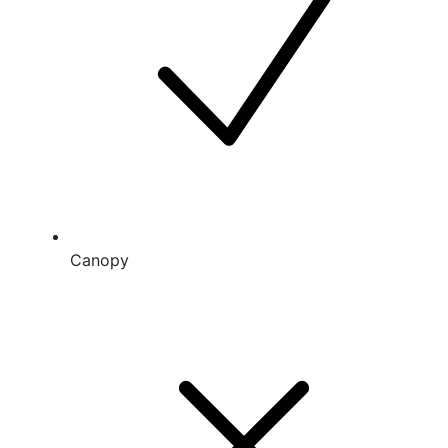
Canopy