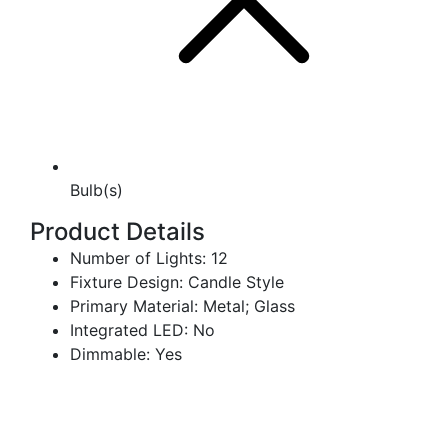
Bulb(s)
Product Details
Number of Lights: 12
Fixture Design: Candle Style
Primary Material: Metal; Glass
Integrated LED: No
Dimmable: Yes