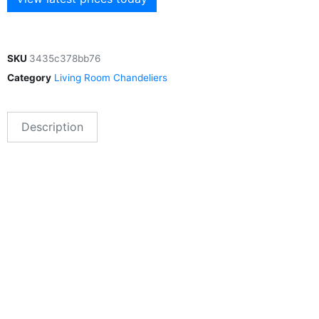
SKU
3435c378bb76
Category
Living Room Chandeliers
Description