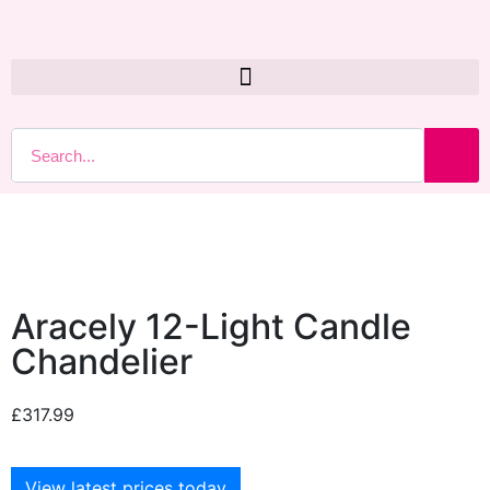
Aracely 12-Light Candle
Chandelier
£
317.99
View latest prices today