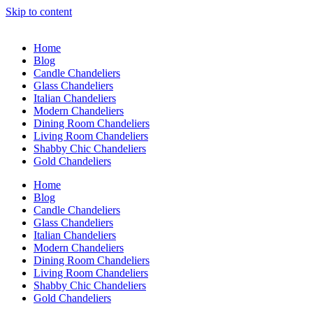
Skip to content
Home
Blog
Candle Chandeliers
Glass Chandeliers
Italian Chandeliers
Modern Chandeliers
Dining Room Chandeliers
Living Room Chandeliers
Shabby Chic Chandeliers
Gold Chandeliers
Home
Blog
Candle Chandeliers
Glass Chandeliers
Italian Chandeliers
Modern Chandeliers
Dining Room Chandeliers
Living Room Chandeliers
Shabby Chic Chandeliers
Gold Chandeliers