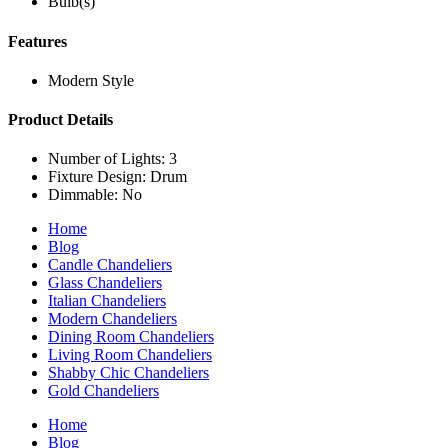
Bulb(s)
Features
Modern Style
Product Details
Number of Lights: 3
Fixture Design: Drum
Dimmable: No
Home
Blog
Candle Chandeliers
Glass Chandeliers
Italian Chandeliers
Modern Chandeliers
Dining Room Chandeliers
Living Room Chandeliers
Shabby Chic Chandeliers
Gold Chandeliers
Home
Blog