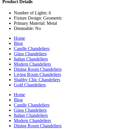
Product Details
Number of Lights: 6
Fixture Design: Geometric
Primary Material: Metal
Dimmable: No
Home
Blog
Candle Chandeliers
Glass Chandeliers
Italian Chandeliers
Modern Chandeliers
Dining Room Chandeliers
Living Room Chandeliers
Shabby Chic Chandeliers
Gold Chandeliers
Home
Blog
Candle Chandeliers
Glass Chandeliers
Italian Chandeliers
Modern Chandeliers
Dining Room Chandeliers