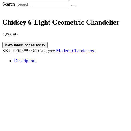
Search
Chidsey 6-Light Geometric Chandelier
£
275.59
View latest prices today
SKU
fe9fc289c3ff
Category
Modern Chandeliers
Description