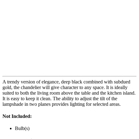
A trendy version of elegance, deep black combined with subdued
gold, the chandelier will give character to any space. It is ideally
suited to both the living room above the table and the kitchen island.
It is easy to keep it clean. The ability to adjust the tilt of the
lampshade in two planes provides lighting for selected areas.
Not Included:
Bulb(s)