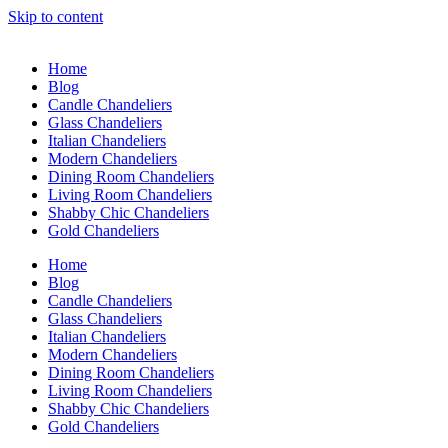
Skip to content
Home
Blog
Candle Chandeliers
Glass Chandeliers
Italian Chandeliers
Modern Chandeliers
Dining Room Chandeliers
Living Room Chandeliers
Shabby Chic Chandeliers
Gold Chandeliers
Home
Blog
Candle Chandeliers
Glass Chandeliers
Italian Chandeliers
Modern Chandeliers
Dining Room Chandeliers
Living Room Chandeliers
Shabby Chic Chandeliers
Gold Chandeliers