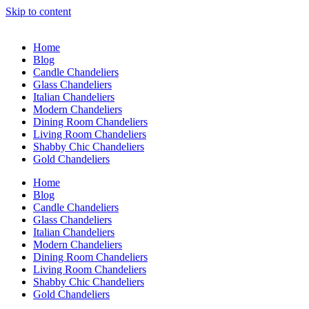
Skip to content
Home
Blog
Candle Chandeliers
Glass Chandeliers
Italian Chandeliers
Modern Chandeliers
Dining Room Chandeliers
Living Room Chandeliers
Shabby Chic Chandeliers
Gold Chandeliers
Home
Blog
Candle Chandeliers
Glass Chandeliers
Italian Chandeliers
Modern Chandeliers
Dining Room Chandeliers
Living Room Chandeliers
Shabby Chic Chandeliers
Gold Chandeliers