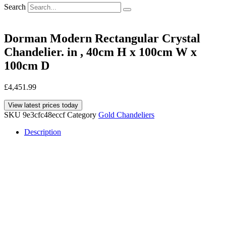
Search
Dorman Modern Rectangular Crystal
Chandelier. in , 40cm H x 100cm W x
100cm D
£
4,451.99
View latest prices today
SKU
9e3cfc48eccf
Category
Gold Chandeliers
Description