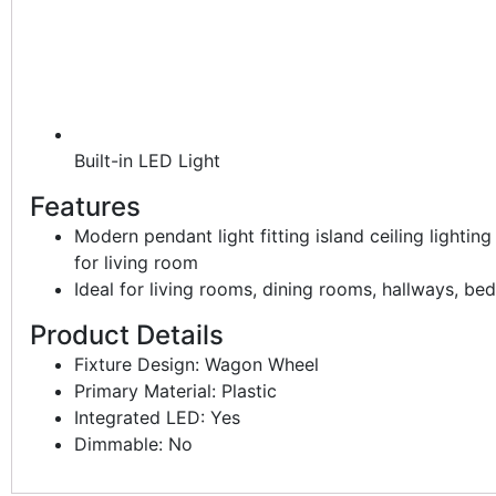
Built-in LED Light
Features
Modern pendant light fitting island ceiling lightin
for living room
Ideal for living rooms, dining rooms, hallways, b
Product Details
Fixture Design: Wagon Wheel
Primary Material: Plastic
Integrated LED: Yes
Dimmable: No