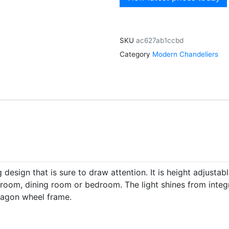
SKU
ac627ab1ccbd
Category
Modern Chandeliers
esign that is sure to draw attention. It is height adjustab
ing room, dining room or bedroom. The light shines from inte
 wagon wheel frame.