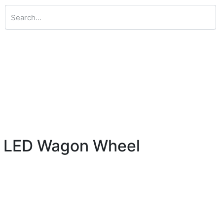
ht LED Wagon Wheel