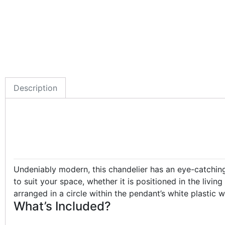
Description
Undeniably modern, this chandelier has an eye-catching d
to suit your space, whether it is positioned in the liv
arranged in a circle within the pendant’s white plastic
What’s Included?