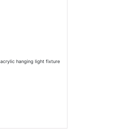
acrylic hanging light fixture