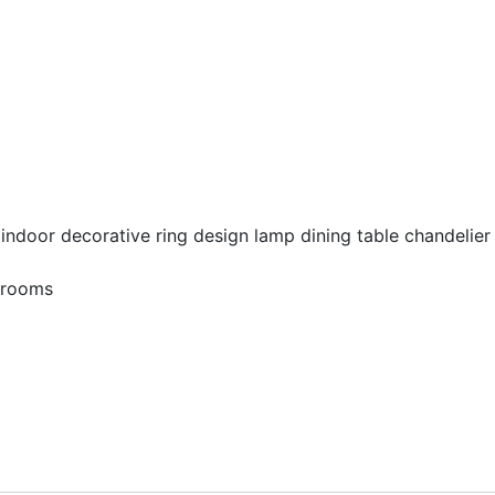
g indoor decorative ring design lamp dining table chandelier 
edrooms