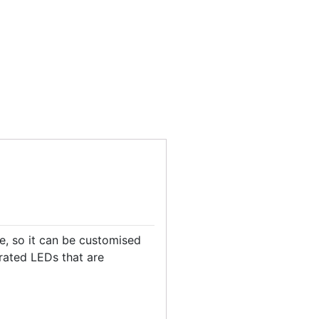
le, so it can be customised
grated LEDs that are