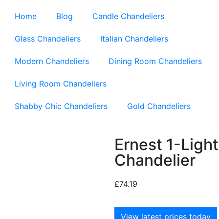
Home
Blog
Candle Chandeliers
Glass Chandeliers
Italian Chandeliers
Modern Chandeliers
Dining Room Chandeliers
Living Room Chandeliers
Shabby Chic Chandeliers
Gold Chandeliers
Ernest 1-Lig
Chandelier
£
74.19
View latest prices today