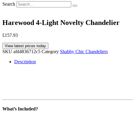
Search
Harewood 4-Light Novelty Chandelier
£
157.93
View latest prices today
SKU
afd4836712c5
Category
Shabby Chic Chandeliers
Description
What’s Included?