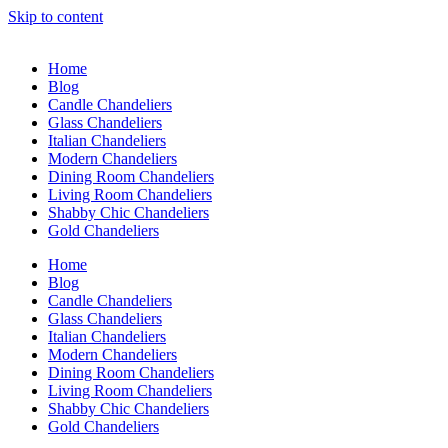
Skip to content
Home
Blog
Candle Chandeliers
Glass Chandeliers
Italian Chandeliers
Modern Chandeliers
Dining Room Chandeliers
Living Room Chandeliers
Shabby Chic Chandeliers
Gold Chandeliers
Home
Blog
Candle Chandeliers
Glass Chandeliers
Italian Chandeliers
Modern Chandeliers
Dining Room Chandeliers
Living Room Chandeliers
Shabby Chic Chandeliers
Gold Chandeliers