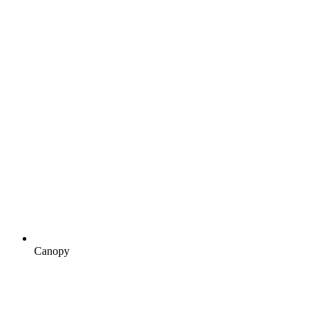
Canopy