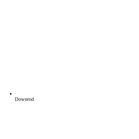
Downrod