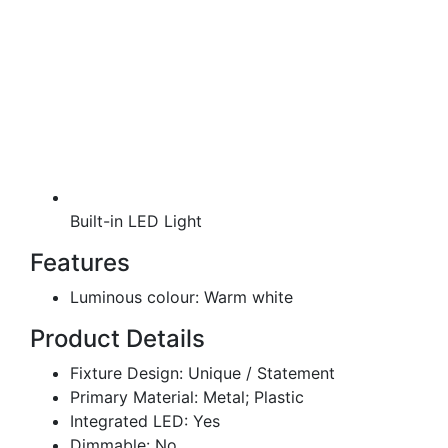
Built-in LED Light
Features
Luminous colour: Warm white
Product Details
Fixture Design: Unique / Statement
Primary Material: Metal; Plastic
Integrated LED: Yes
Dimmable: No