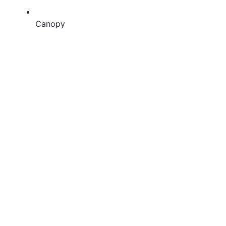
Canopy