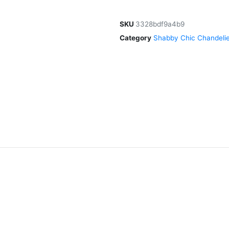
SKU
3328bdf9a4b9
Category
Shabby Chic Chandelie