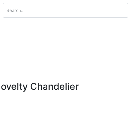
ovelty Chandelier