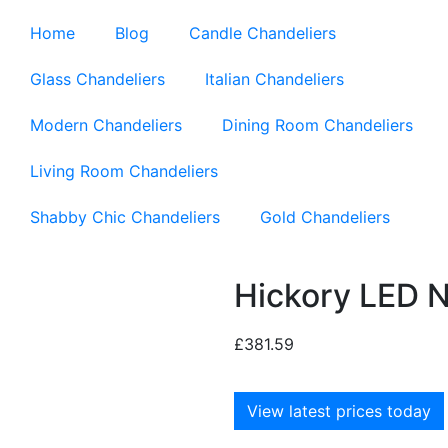
Home
Blog
Candle Chandeliers
Glass Chandeliers
Italian Chandeliers
Modern Chandeliers
Dining Room Chandeliers
Living Room Chandeliers
Shabby Chic Chandeliers
Gold Chandeliers
Hickory LED N
£
381.59
View latest prices today