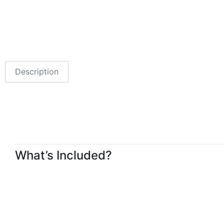
Description
What’s Included?