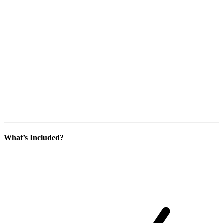
What’s Included?