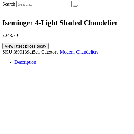
Search
Iseminger 4-Light Shaded Chandelier
£
243.79
View latest prices today
SKU
f899139df5e1
Category
Modern Chandeliers
Description