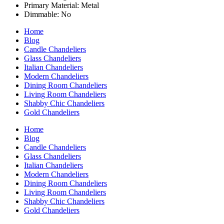
Primary Material: Metal
Dimmable: No
Home
Blog
Candle Chandeliers
Glass Chandeliers
Italian Chandeliers
Modern Chandeliers
Dining Room Chandeliers
Living Room Chandeliers
Shabby Chic Chandeliers
Gold Chandeliers
Home
Blog
Candle Chandeliers
Glass Chandeliers
Italian Chandeliers
Modern Chandeliers
Dining Room Chandeliers
Living Room Chandeliers
Shabby Chic Chandeliers
Gold Chandeliers