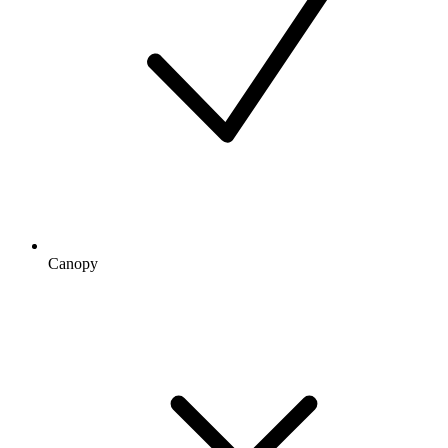
Canopy