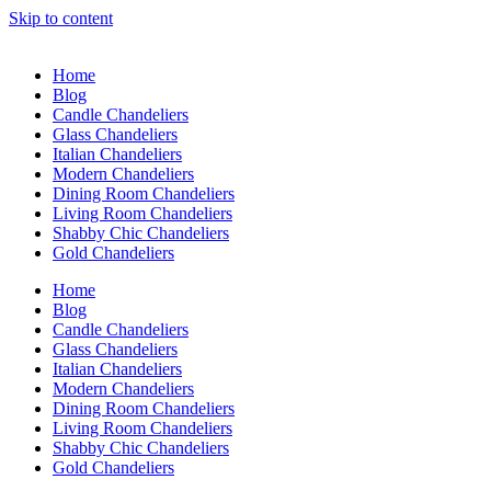
Skip to content
Home
Blog
Candle Chandeliers
Glass Chandeliers
Italian Chandeliers
Modern Chandeliers
Dining Room Chandeliers
Living Room Chandeliers
Shabby Chic Chandeliers
Gold Chandeliers
Home
Blog
Candle Chandeliers
Glass Chandeliers
Italian Chandeliers
Modern Chandeliers
Dining Room Chandeliers
Living Room Chandeliers
Shabby Chic Chandeliers
Gold Chandeliers