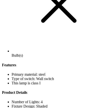
Bulb(s)
Features
Primary material: steel
Type of switch: Wall switch
This lamp is class I
Product Details
Number of Lights: 4
Fixture Design: Shaded