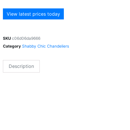
View latest prices today
SKU
c06d06da9666
Category
Shabby Chic Chandeliers
Description