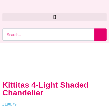
Kittitas 4-Light Shaded
Chandelier
£
190.79