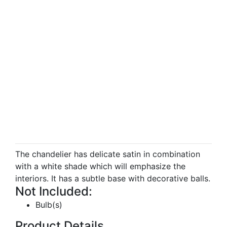
The chandelier has delicate satin in combination
with a white shade which will emphasize the
interiors. It has a subtle base with decorative balls.
Not Included:
Bulb(s)
Product Details