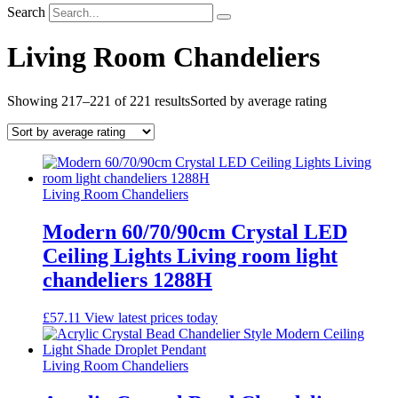
Search
Living Room Chandeliers
Showing 217–221 of 221 results
Sorted by average rating
Living Room Chandeliers
Modern 60/70/90cm Crystal LED
Ceiling Lights Living room light
chandeliers 1288H
£
57.11
View latest prices today
Living Room Chandeliers