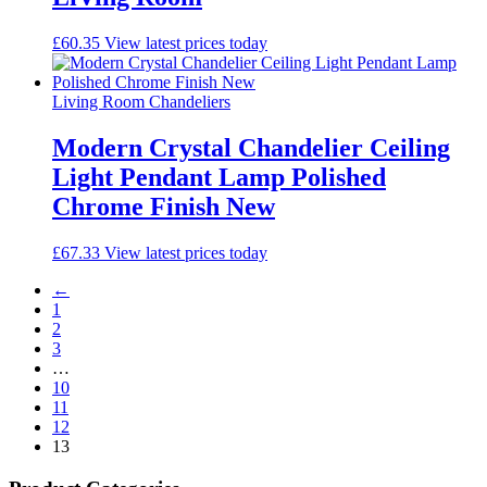
£
60.35
View latest prices today
Living Room Chandeliers
Modern Crystal Chandelier Ceiling
Light Pendant Lamp Polished
Chrome Finish New
£
67.33
View latest prices today
←
1
2
3
…
10
11
12
13