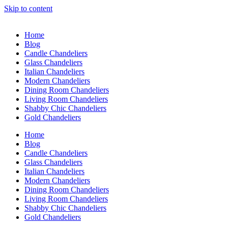
Skip to content
Home
Blog
Candle Chandeliers
Glass Chandeliers
Italian Chandeliers
Modern Chandeliers
Dining Room Chandeliers
Living Room Chandeliers
Shabby Chic Chandeliers
Gold Chandeliers
Home
Blog
Candle Chandeliers
Glass Chandeliers
Italian Chandeliers
Modern Chandeliers
Dining Room Chandeliers
Living Room Chandeliers
Shabby Chic Chandeliers
Gold Chandeliers