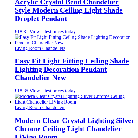
Acrylic Crystal Bead Chandelier
Style Modern Ceiling Light Shade
Droplet Pendant
£
18.31
View latest prices today
Living Room Chandeliers
Easy Fit Light Fitting Ceiling Shade
Lighting Decoration Pendant
Chandelier New
£
18.35
View latest prices today
Living Room Chandeliers
Modern Clear Crystal Lighting Silver
Chrome Ceiling Light Chandelier
LiVing Room