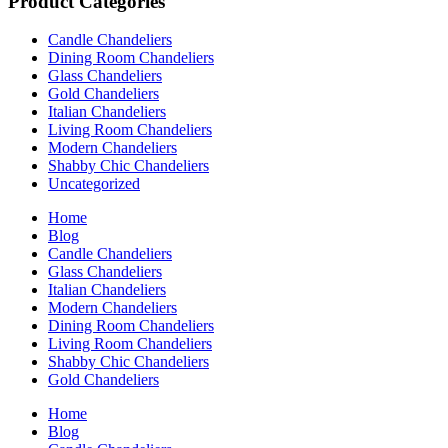
Product Categories
Candle Chandeliers
Dining Room Chandeliers
Glass Chandeliers
Gold Chandeliers
Italian Chandeliers
Living Room Chandeliers
Modern Chandeliers
Shabby Chic Chandeliers
Uncategorized
Home
Blog
Candle Chandeliers
Glass Chandeliers
Italian Chandeliers
Modern Chandeliers
Dining Room Chandeliers
Living Room Chandeliers
Shabby Chic Chandeliers
Gold Chandeliers
Home
Blog