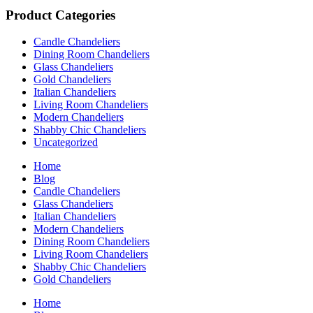
Product Categories
Candle Chandeliers
Dining Room Chandeliers
Glass Chandeliers
Gold Chandeliers
Italian Chandeliers
Living Room Chandeliers
Modern Chandeliers
Shabby Chic Chandeliers
Uncategorized
Home
Blog
Candle Chandeliers
Glass Chandeliers
Italian Chandeliers
Modern Chandeliers
Dining Room Chandeliers
Living Room Chandeliers
Shabby Chic Chandeliers
Gold Chandeliers
Home