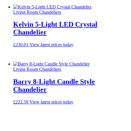
Living Room Chandeliers
Kelvin 5-Light LED Crystal
Chandelier
£
230.01
View latest prices today
Living Room Chandeliers
Barry 8-Light Candle Style
Chandelier
£
222.59
View latest prices today