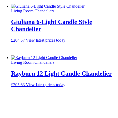
Living Room Chandeliers
Giuliana 6-Light Candle Style
Chandelier
£
204.57
View latest prices today
Living Room Chandeliers
Rayburn 12 Light Candle Chandelier
£
205.63
View latest prices today