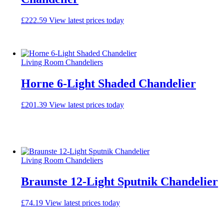
£
222.59
View latest prices today
Living Room Chandeliers
Horne 6-Light Shaded Chandelier
£
201.39
View latest prices today
Living Room Chandeliers
Braunste 12-Light Sputnik Chandelier
£
74.19
View latest prices today