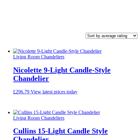
Living Room Chandeliers
Nicolette 9-Light Candle-Style
Chandelier
£
296.79
View latest prices today
Living Room Chandeliers
Cullins 15-Light Candle Style
Chandelier