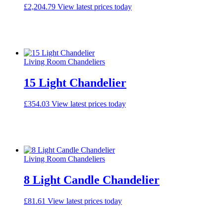
£
2,204.79
View latest prices today
Living Room Chandeliers
15 Light Chandelier
£
354.03
View latest prices today
Living Room Chandeliers
8 Light Candle Chandelier
£
81.61
View latest prices today