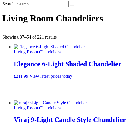
Search
Living Room Chandeliers
Sorted
Showing 37–54 of 221 results
by
average
Living Room Chandeliers
rating
Elegance 6-Light Shaded Chandelier
£
211.99
View latest prices today
Living Room Chandeliers
Viraj 9-Light Candle Style Chandelier