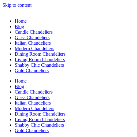
Skip to content
Home
Blog
Candle Chandeliers
Glass Chandeliers
Italian Chandeliers
Modern Chandeliers
Dining Room Chandeliers
Living Room Chandeliers
Shabby Chic Chandeliers
Gold Chandeliers
Home
Blog
Candle Chandeliers
Glass Chandeliers
Italian Chandeliers
Modern Chandeliers
Dining Room Chandeliers
Living Room Chandeliers
Shabby Chic Chandeliers
Gold Chandeliers