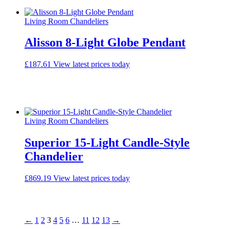
Living Room Chandeliers
Alisson 8-Light Globe Pendant
£
187.61
View latest prices today
Living Room Chandeliers
Superior 15-Light Candle-Style
Chandelier
£
869.19
View latest prices today
←
1
2
3
4
5
6
…
11
12
13
→