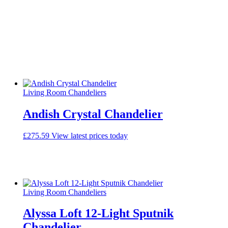
Living Room Chandeliers
Andish Crystal Chandelier
£
275.59
View latest prices today
Living Room Chandeliers
Alyssa Loft 12-Light Sputnik
Chandelier