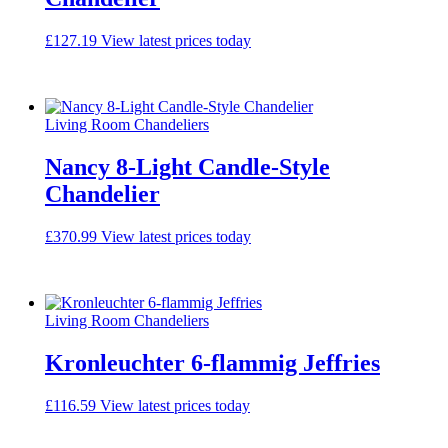
£
127.19
View latest prices today
Living Room Chandeliers
Nancy 8-Light Candle-Style
Chandelier
£
370.99
View latest prices today
Living Room Chandeliers
Kronleuchter 6-flammig Jeffries
£
116.59
View latest prices today