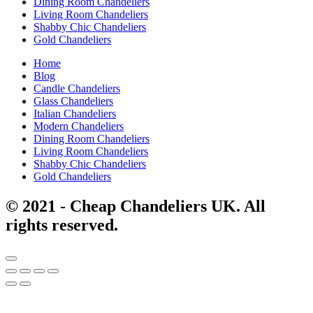
Dining Room Chandeliers
Living Room Chandeliers
Shabby Chic Chandeliers
Gold Chandeliers
Home
Blog
Candle Chandeliers
Glass Chandeliers
Italian Chandeliers
Modern Chandeliers
Dining Room Chandeliers
Living Room Chandeliers
Shabby Chic Chandeliers
Gold Chandeliers
© 2021 - Cheap Chandeliers UK. All
rights reserved.