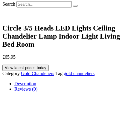
Search
Circle 3/5 Heads LED Lights Ceiling
Chandelier Lamp Indoor Light Living
Bed Room
£
65.95
View latest prices today
Category
Gold Chandeliers
Tag
gold chandeliers
Description
Reviews (0)