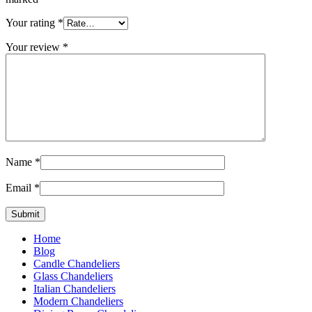
Your rating
*
Your review
*
Name
*
Email
*
Home
Blog
Candle Chandeliers
Glass Chandeliers
Italian Chandeliers
Modern Chandeliers