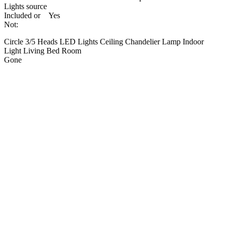
Lights source
Included or
Yes
Not:
Circle 3/5 Heads LED Lights Ceiling Chandelier Lamp Indoor
Light Living Bed Room