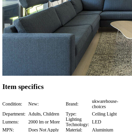
Item specifics
ukwarehouse-
Condition:
New:
Brand:
choices
Department:
Adults, Children
Type:
Ceiling Light
Lighting
Lumens:
2000 lm or More
LED
Technology:
MPN:
Does Not Apply
Material:
Aluminium