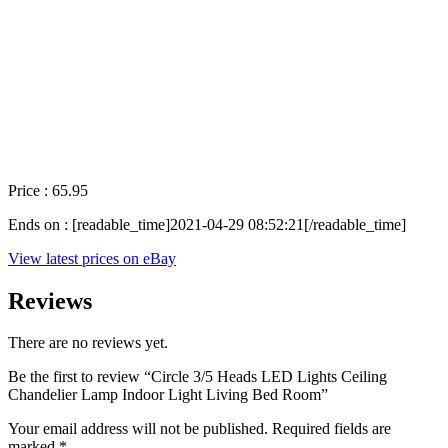
Price : 65.95
Ends on : [readable_time]2021-04-29 08:52:21[/readable_time]
View latest prices on eBay
Reviews
There are no reviews yet.
Be the first to review “Circle 3/5 Heads LED Lights Ceiling
Chandelier Lamp Indoor Light Living Bed Room”
Your email address will not be published.
Required fields are
marked
*