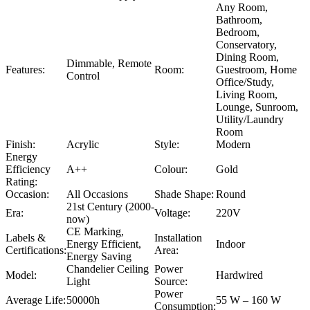
Any Room,
Bathroom,
Bedroom,
Conservatory,
Dining Room,
Dimmable, Remote
Features:
Room:
Guestroom, Home
Control
Office/Study,
Living Room,
Lounge, Sunroom,
Utility/Laundry
Room
Finish:
Acrylic
Style:
Modern
Energy
Efficiency
A++
Colour:
Gold
Rating:
Occasion:
All Occasions
Shade Shape:
Round
21st Century (2000-
Era:
Voltage:
220V
now)
CE Marking,
Labels &
Installation
Energy Efficient,
Indoor
Certifications:
Area:
Energy Saving
Chandelier Ceiling
Power
Model:
Hardwired
Light
Source:
Power
Average Life:
50000h
55 W – 160 W
Consumption: