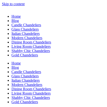
Skip to content
Home
Blog
Candle Chandeliers
Glass Chandeliers
Italian Chandeliers
Modern Chandeliers
Dining Room Chandeliers
Living Room Chandeliers
Shabby Chic Chandeliers
Gold Chandeliers
Home
Blog
Candle Chandeliers
Glass Chandeliers
Italian Chandeliers
Modern Chandeliers
Dining Room Chandeliers
Living Room Chandeliers
Shabby Chic Chandeliers
Gold Chandeliers