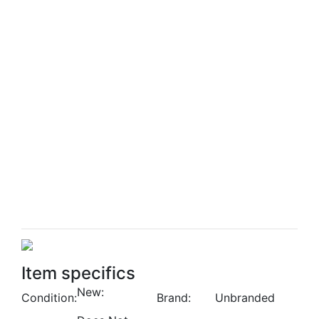
Item specifics
New:
Condition:
Brand:
Unbranded