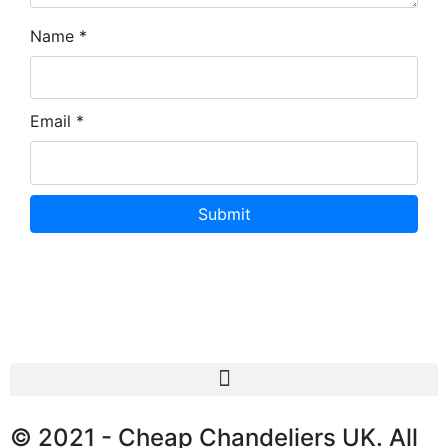
Name
*
Email
*
© 2021 - Cheap Chandeliers UK. All