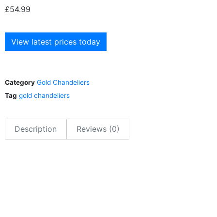
£
54.99
View latest prices today
Category
Gold Chandeliers
Tag
gold chandeliers
Description
Reviews (0)