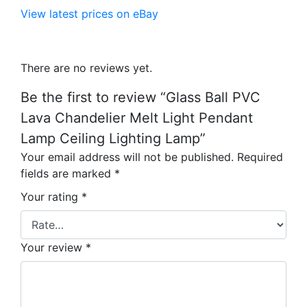
View latest prices on eBay
There are no reviews yet.
Be the first to review “Glass Ball PVC
Lava Chandelier Melt Light Pendant
Lamp Ceiling Lighting Lamp”
Your email address will not be published.
Required
fields are marked
*
Your rating
*
Your review
*