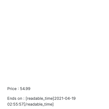
Price : 54.99
Ends on : [readable_time]2021-04-19
02:55:57[/readable_time]