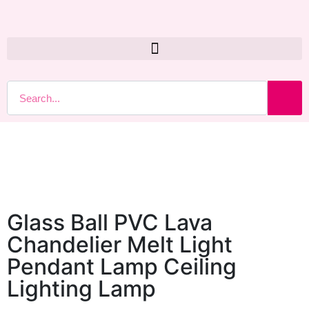
Glass Ball PVC Lava
Chandelier Melt Light
Pendant Lamp Ceiling
Lighting Lamp