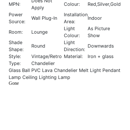
Does Not
MPN:
Colour:
Red,Silver,Gold
Apply
Power
Installation
Wall Plug-In
Indoor
Source:
Area:
Light
As Picture
Room:
Lounge
Colour:
Show
Shade
Light
Round
Downwards
Shape:
Direction:
Style:
Vintage/Retro
Material:
Iron + glass
Type:
Chandelier
Glass Ball PVC Lava Chandelier Melt Light Pendant
Lamp Ceiling Lighting Lamp