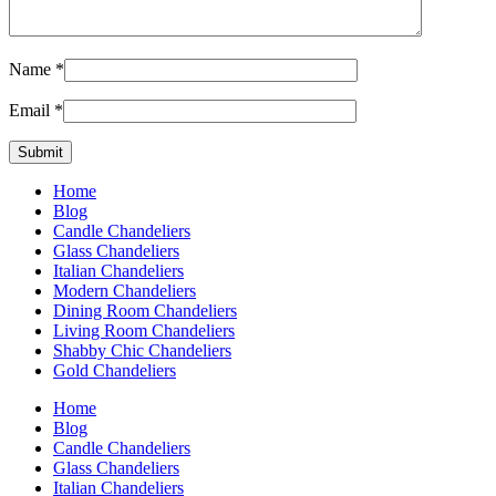
Name
*
Email
*
Home
Blog
Candle Chandeliers
Glass Chandeliers
Italian Chandeliers
Modern Chandeliers
Dining Room Chandeliers
Living Room Chandeliers
Shabby Chic Chandeliers
Gold Chandeliers
Home
Blog
Candle Chandeliers
Glass Chandeliers
Italian Chandeliers