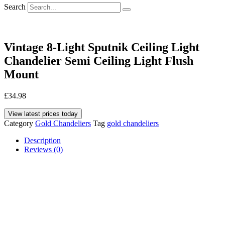
Search
Vintage 8-Light Sputnik Ceiling Light
Chandelier Semi Ceiling Light Flush
Mount
£
34.98
View latest prices today
Category
Gold Chandeliers
Tag
gold chandeliers
Description
Reviews (0)