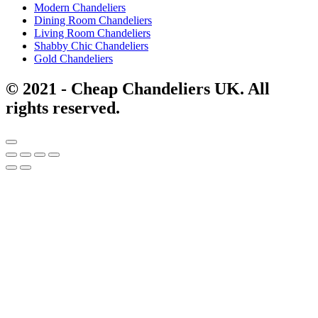
Modern Chandeliers
Dining Room Chandeliers
Living Room Chandeliers
Shabby Chic Chandeliers
Gold Chandeliers
© 2021 - Cheap Chandeliers UK. All
rights reserved.