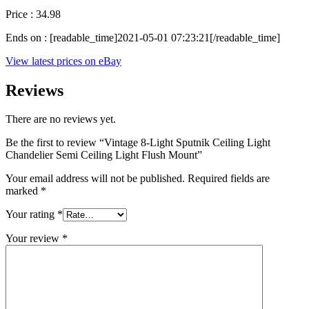
Price : 34.98
Ends on : [readable_time]2021-05-01 07:23:21[/readable_time]
View latest prices on eBay
Reviews
There are no reviews yet.
Be the first to review “Vintage 8-Light Sputnik Ceiling Light
Chandelier Semi Ceiling Light Flush Mount”
Your email address will not be published.
Required fields are
marked
*
Your rating
*
Your review
*