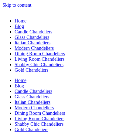
Skip to content
Home
Blog
Candle Chandeliers
Glass Chandeliers
Italian Chandeliers
Modern Chandeliers
Dining Room Chandeliers
Living Room Chandeliers
Shabby Chic Chandeliers
Gold Chandeliers
Home
Blog
Candle Chandeliers
Glass Chandeliers
Italian Chandeliers
Modern Chandeliers
Dining Room Chandeliers
Living Room Chandeliers
Shabby Chic Chandeliers
Gold Chandeliers