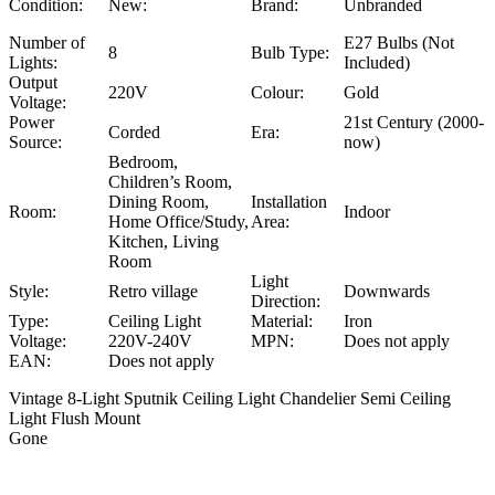
Condition:
New:
Brand:
Unbranded
Number of
E27 Bulbs (Not
8
Bulb Type:
Lights:
Included)
Output
220V
Colour:
Gold
Voltage:
Power
21st Century (2000-
Corded
Era:
Source:
now)
Bedroom,
Children’s Room,
Dining Room,
Installation
Room:
Indoor
Home Office/Study,
Area:
Kitchen, Living
Room
Light
Style:
Retro village
Downwards
Direction:
Type:
Ceiling Light
Material:
Iron
Voltage:
220V-240V
MPN:
Does not apply
EAN:
Does not apply
Vintage 8-Light Sputnik Ceiling Light Chandelier Semi Ceiling
Light Flush Mount