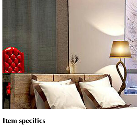
Item specifics